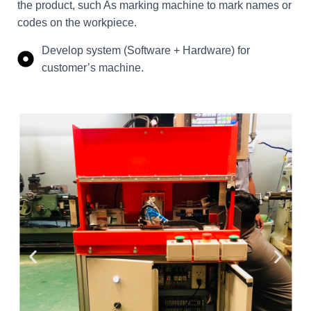
the product, such As marking machine to mark names or
codes on the workpiece.
Develop system (Software + Hardware) for
customer’s machine.