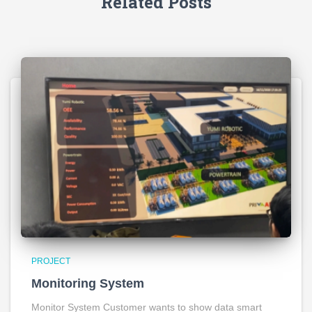
Related Posts
PROJECT
Monitoring System
Monitor System Customer wants to show data smart