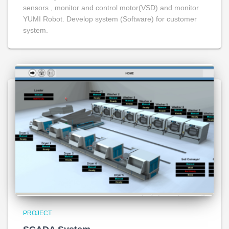
sensors , monitor and control motor(VSD) and monitor
YUMI Robot. Develop system (Software) for customer
system.
PROJECT