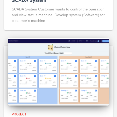
SCADA System
SCADA System Customer wants to control the operation
and view status machine. Develop system (Software) for
customer’s machine.
PROJECT