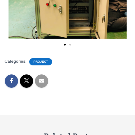
Categories:
PROJECT