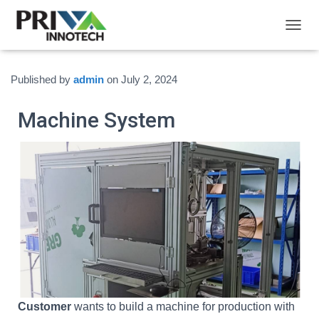
T
O
G
G
Published by
admin
on
July 2, 2024
L
E
Machine System
N
A
V
I
G
A
T
I
O
N
Customer
wants to build a machine for production with